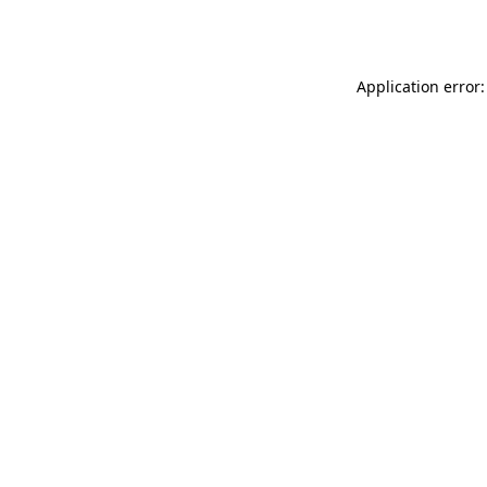
Application error: