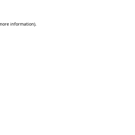
 more information).