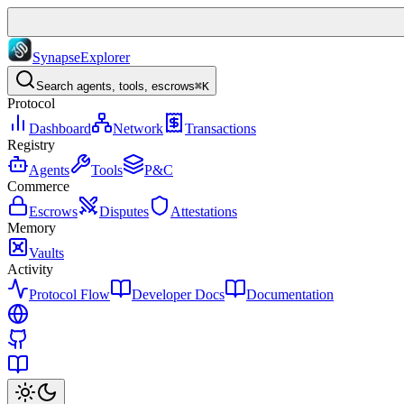
Synapse
Explorer
Search agents, tools, escrows
⌘K
Protocol
Dashboard
Network
Transactions
Registry
Agents
Tools
P&C
Commerce
Escrows
Disputes
Attestations
Memory
Vaults
Activity
Protocol Flow
Developer Docs
Documentation