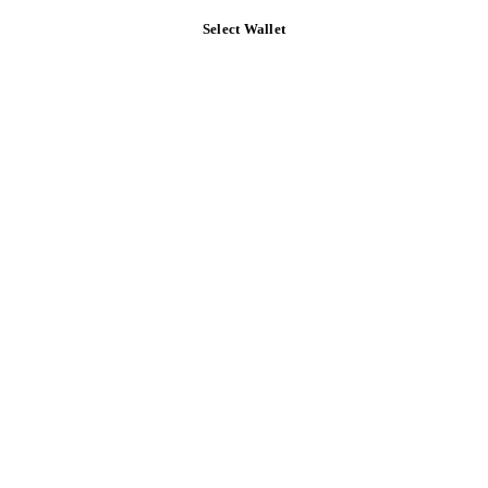
Select Wallet